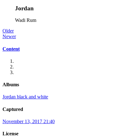
Jordan
Wadi Rum
Older
Newer
Content
Albums
Jordan black and white
Captured
November 13, 2017 21:40
License