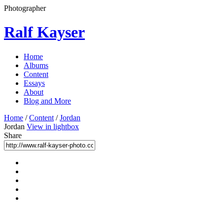
Photographer
Ralf Kayser
Home
Albums
Content
Essays
About
Blog and More
Home
/
Content
/
Jordan
Jordan
View in lightbox
Share