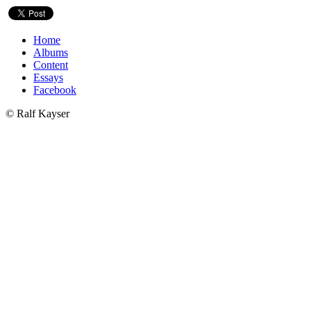
Home
Albums
Content
Essays
Facebook
© Ralf Kayser