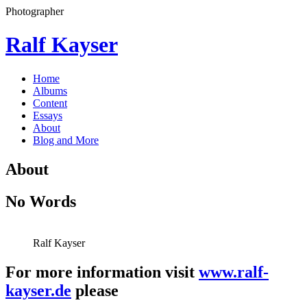
Photographer
Ralf Kayser
Home
Albums
Content
Essays
About
Blog and More
About
No Words
Ralf Kayser
For more information visit
www.ralf-
kayser.de
please