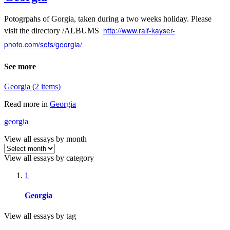
Potogrpahs of Gorgia, taken during a two weeks holiday. Please
http://www.ralf-kayser-
visit the directory /ALBUMS
photo.com/sets/georgia/
See more
Georgia (2 items)
Read more in
Georgia
georgia
View all essays by month
View all essays by category
1
Georgia
View all essays by tag