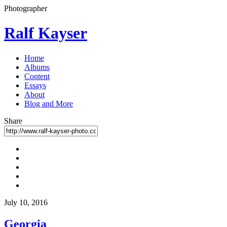
Photographer
Ralf Kayser
Home
Albums
Content
Essays
About
Blog and More
Share
July 10, 2016
Georgia