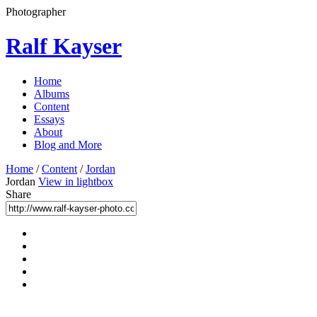
Photographer
Ralf Kayser
Home
Albums
Content
Essays
About
Blog and More
Home
/
Content
/
Jordan
Jordan
View in lightbox
Share