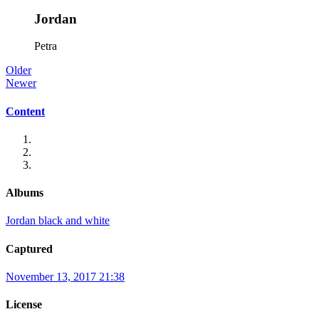
Jordan
Petra
Older
Newer
Content
Albums
Jordan black and white
Captured
November 13, 2017 21:38
License