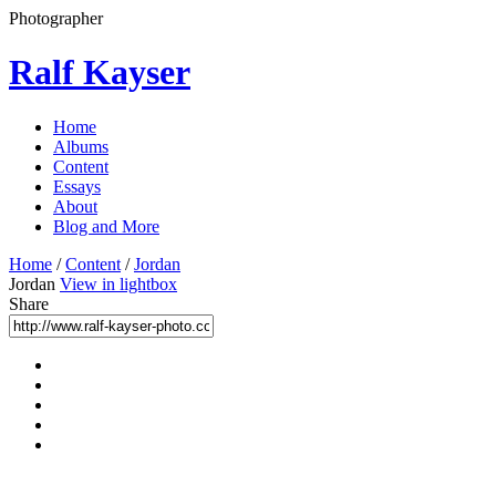
Photographer
Ralf Kayser
Home
Albums
Content
Essays
About
Blog and More
Home
/
Content
/
Jordan
Jordan
View in lightbox
Share