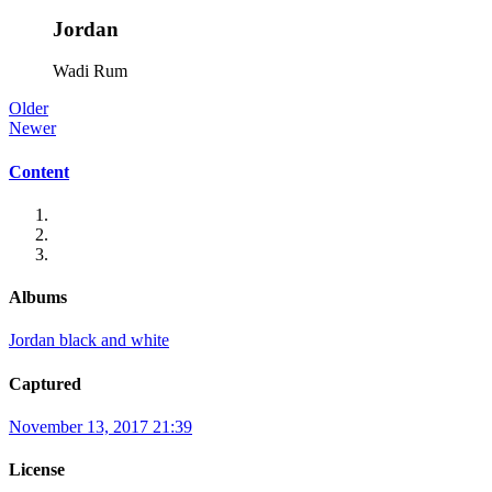
Jordan
Wadi Rum
Older
Newer
Content
Albums
Jordan black and white
Captured
November 13, 2017 21:39
License