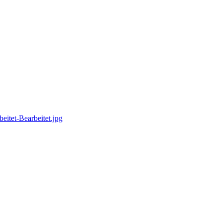
itet-Bearbeitet.jpg