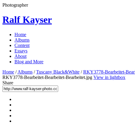
Photographer
Ralf Kayser
Home
Albums
Content
Essays
About
Blog and More
Home
/
Albums
/
Tuscany Black&White
/
RKY3778-Bearbeitet-Bearbe
RKY3778-Bearbeitet-Bearbeitet-Bearbeitet.jpg
View in lightbox
Share