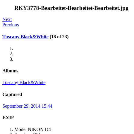
RKY3778-Bearbeitet-Bearbeitet-Bearbeitet.jpg
Next
Previous
Tuscany Black&White
(18 of 23)
Albums
Tuscany Black&White
Captured
September 29, 2014 15:44
EXIF
Model
NIKON D4