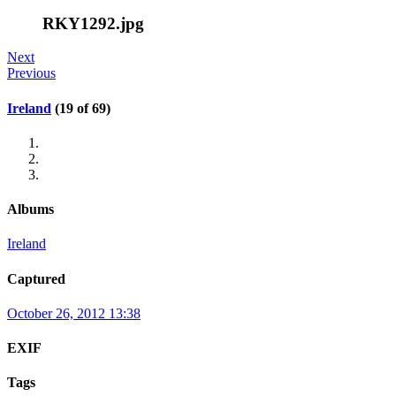
RKY1292.jpg
Next
Previous
Ireland
(19 of 69)
Albums
Ireland
Captured
October 26, 2012 13:38
EXIF
Tags