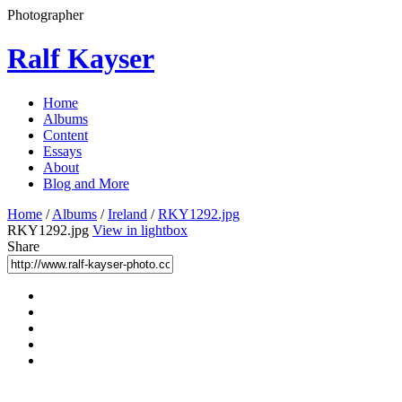
Photographer
Ralf Kayser
Home
Albums
Content
Essays
About
Blog and More
Home
/
Albums
/
Ireland
/
RKY1292.jpg
RKY1292.jpg
View in lightbox
Share